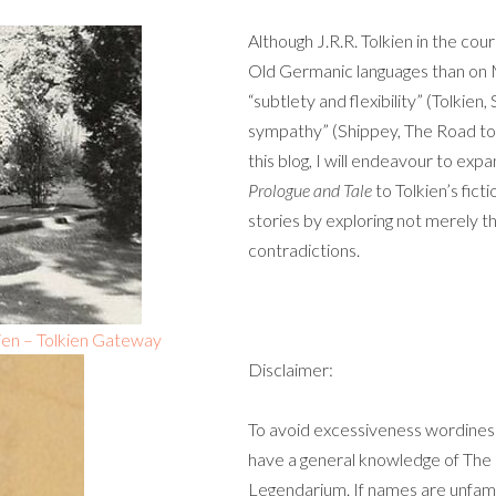
Although J.R.R. Tolkien in the co
Old Germanic languages than on 
“subtlety and flexibility” (Tolkien,
sympathy” (Shippey, The Road to M
this blog, I will endeavour to ex
Prologue and Tale
to Tolkien’s fict
stories by exploring not merely the
contradictions.
kien – Tolkien Gateway
Disclaimer:
To avoid excessiveness wordiness,
have a general knowledge of The Lo
Legendarium. If names are unfamil