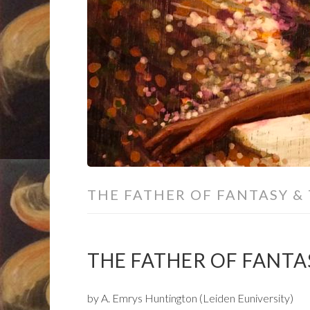
THE FATHER OF FANTASY &
THE FATHER OF FANTAS
by A. Emrys Huntington (Leiden Euniversity)