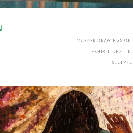
N
MARKER DRAWINGS ON
EXHIBITIONS
I
SCULPTU