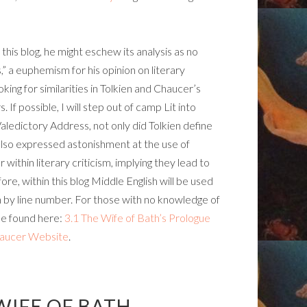
d this blog, he might eschew its analysis as no
 a euphemism for his opinion on literary
ooking for similarities in Tolkien and Chaucer’s
If possible, I will step out of camp Lit into
Valedictory Address, not only did Tolkien define
lso expressed astonishment at the use of
within literary criticism, implying they lead to
ore, within this blog Middle English will be used
h by line number. For those with no knowledge of
 be found here:
3.1 The Wife of Bath’s Prologue
haucer Website
.
WIFE OF BATH