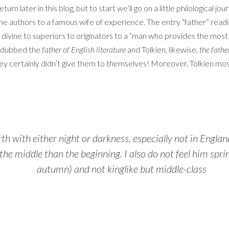
urn later in this blog, but to start we’ll go on a little philological 
g the authors to a famous wife of experience. The entry “father” read
e divine to superiors to originators to a “man who provides the most
n dubbed the
father of English literature
and Tolkien, likewise,
the fathe
They certainly didn’t give them to themselves! Moreover, Tolkien mos
th with either night or darkness, especially not in Englan
he middle than the beginning. I also do not feel him sprin
autumn) and not kinglike but middle-class