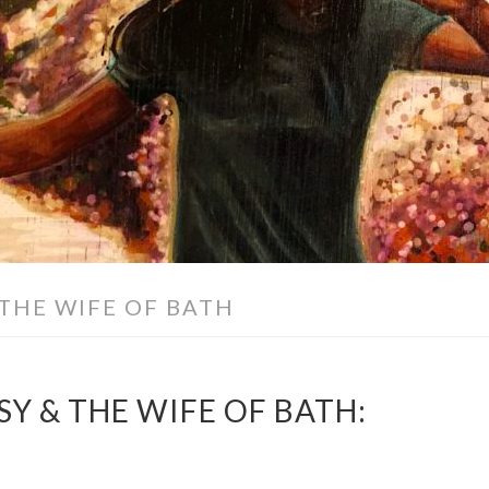
 THE WIFE OF BATH
Y & THE WIFE OF BATH: