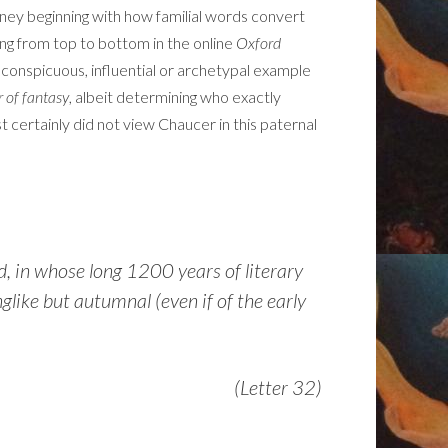
journey beginning with how familial words convert
ing from top to bottom in the online
Oxford
 conspicuous, influential or archetypal example
r of fantasy
, albeit determining who exactly
t certainly did not view Chaucer in this paternal
d, in whose long 1200 years of literary
glike but autumnal (even if of the early
(Letter 32)