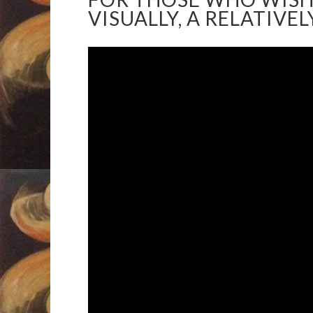
VISUALLY, A RELATIVE