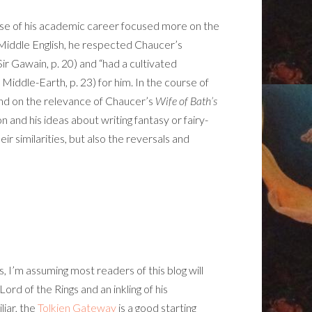
urse of his academic career focused more on the
Middle English, he respected Chaucer’s
 Sir Gawain, p. 20) and “had a cultivated
iddle-Earth, p. 23) for him. In the course of
pand on the relevance of Chaucer’s
Wife of Bath’s
ion and his ideas about writing fantasy or fairy-
ir similarities, but also the reversals and
 I’m assuming most readers of this blog will
rd of the Rings and an inkling of his
iar, the
Tolkien Gateway
is a good starting