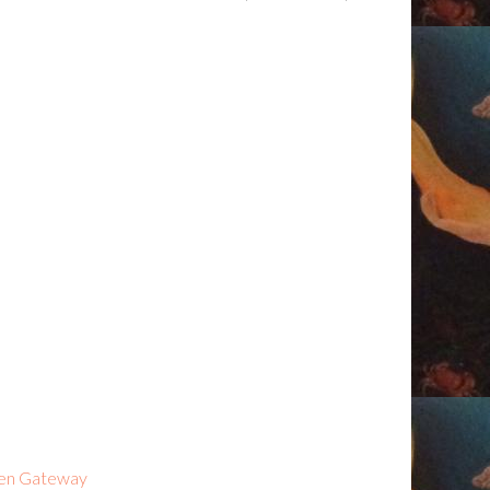
kien Gateway