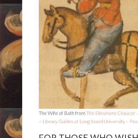
The Wife of Bath from
The Ellesmere Chaucer – 
– Library Guides at Long Island University – Pos
FOR THOSE WHO WISH 