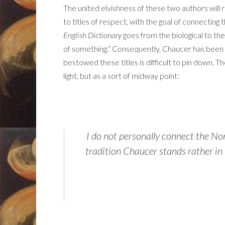
The united elvishness of these two authors will ret
to titles of respect, with the goal of connectin
English Dictionary
goes from the biological to th
of something.” Consequently, Chaucer has bee
bestowed these titles is difficult to pin down. 
light, but as a sort of midway point:
I do not personally connect the Nor
tradition Chaucer stands rather in t