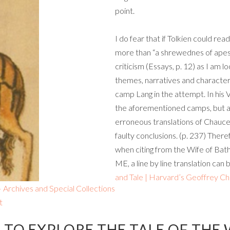
point.
I do fear that if Tolkien could rea
more than “a shrewednes of apes,”
criticism (Essays, p. 12) as I am l
themes, narratives and characters. 
camp Lang in the attempt. In his 
the aforementioned camps, but a
erroneous translations of Chaucer 
faulty conclusions. (p. 237) Theref
when citing from the Wife of Bat
ME, a line by line translation can
and Tale | Harvard’s Geoffrey C
Archives and Special Collections
t
TO EXPLORE THE TALE OF THE 