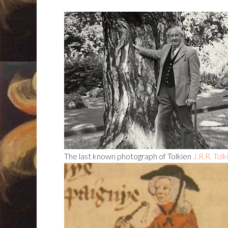
The last known photograph of Tolkien
J.R.R. Tol