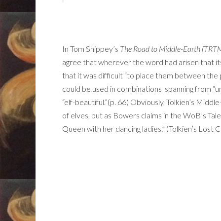
In Tom Shippey’s
The Road to Middle-Earth (TRT
agree that wherever the word had arisen that i
that it was difficult “to place them between the po
could be used in combinations spanning from “un
“elf-beautiful.”(p. 66) Obviously, Tolkien’s Middle
of elves, but as Bowers claims in the WoB’s Tale t
Queen with her dancing ladies.” (Tolkien’s Lost 