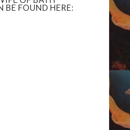
N BE FOUND HERE: